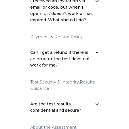
I received an invitation via
email or code, but when I
open it, it doesn’t work or has
expired. What should I do?
Payment & Refund Policy
Can I get a refund if there is
an error or the test does not
work for me?
Test Security & Integrity,Results
Guidance
Are the test results
confidential and secure?
About the Assessment