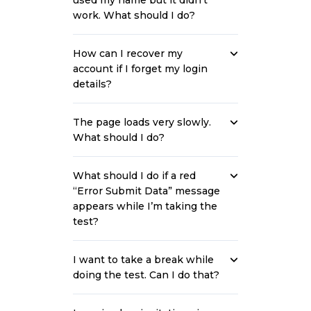
used my name but it didn’t
work. What should I do?
How can I recover my
account if I forget my login
details?
The page loads very slowly.
What should I do?
What should I do if a red
“Error Submit Data” message
appears while I’m taking the
test?
I want to take a break while
doing the test. Can I do that?