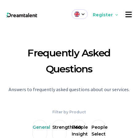
Register
Frequently Asked
Questions
Answers to frequently asked questions about our services.
Filter by Product
General
Strength360
People
People
Insight
Select