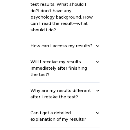
test results. What should I
do?I don't have any
psychology background. How
can I read the result—what
should I do?
How can I access my results?
Will I receive my results
immediately after finishing
the test?
Why are my results different
after I retake the test?
Can I get a detailed
explanation of my results?