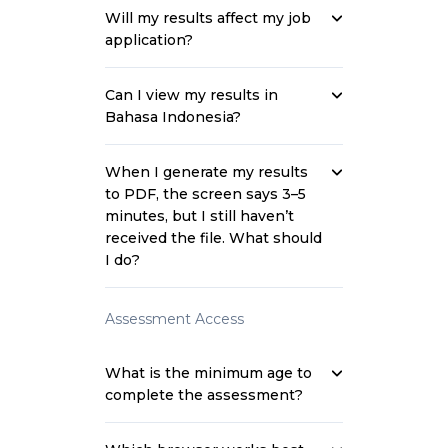
Will my results affect my job
application?
Can I view my results in
Bahasa Indonesia?
When I generate my results
to PDF, the screen says 3–5
minutes, but I still haven’t
received the file. What should
I do?
Assessment Access
What is the minimum age to
complete the assessment?