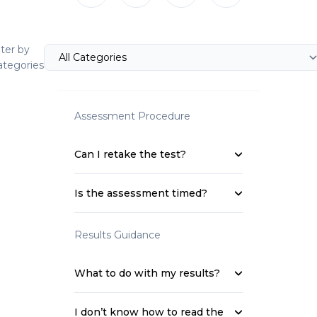
lter by
ategories
Assessment Procedure
Can I retake the test?
Is the assessment timed?
Results Guidance
What to do with my results?
I don’t know how to read the