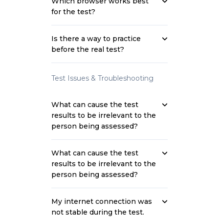
Which browser works best
for the test?
Is there a way to practice
before the real test?
Test Issues & Troubleshooting
What can cause the test
results to be irrelevant to the
person being assessed?
What can cause the test
results to be irrelevant to the
person being assessed?
My internet connection was
not stable during the test.