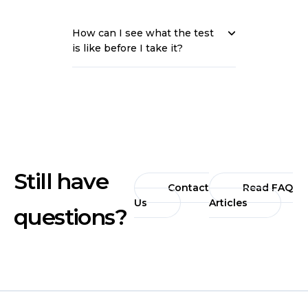
How can I see what the test
is like before I take it?
Still have
Contact
Read FAQ
Us
Articles
questions?