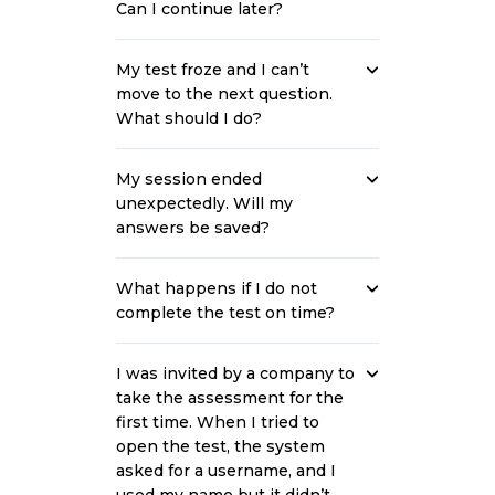
Can I continue later?
My test froze and I can’t
move to the next question.
What should I do?
My session ended
unexpectedly. Will my
answers be saved?
What happens if I do not
complete the test on time?
I was invited by a company to
take the assessment for the
first time. When I tried to
open the test, the system
asked for a username, and I