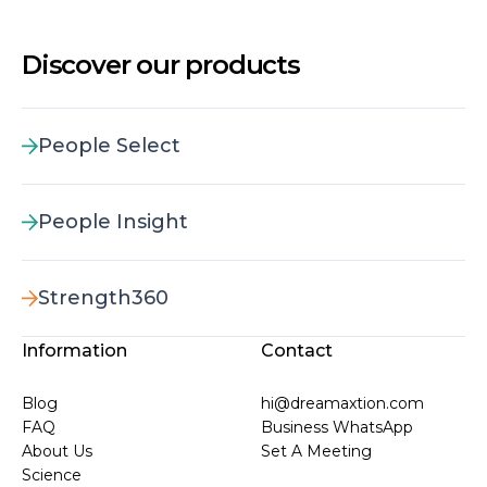
Discover our products
People Select
People Insight
Strength360
Information
Contact
Blog
hi@dreamaxtion.com
FAQ
Business WhatsApp
About Us
Set A Meeting
Science