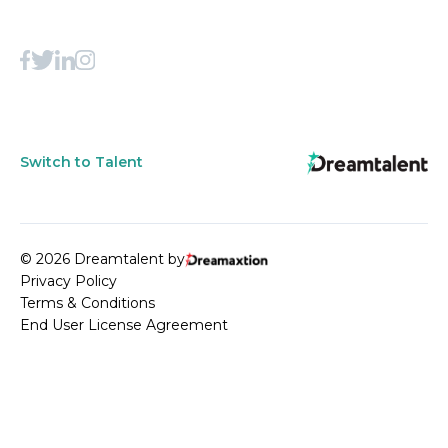
Switch to Talent
© 2026 Dreamtalent by
Privacy Policy
Terms & Conditions
End User License Agreement